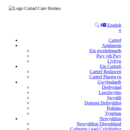
Search
Language
English
≡
Cartref
Amdanom
Ein gweledigaeth
Pwy ydi Pwy
Llyfryn
Ein Cartrefi
Cartref Bodawen
Cartref Plasgwyn
Gwybodaeth
Derbyniad
Lawrlwytho
Swyddi
Dolenni Defnyddiol
Polisïau
Tystebau
Newyddion
Newyddion Diweddaraf
Cofrestru i gael Cylchlythyr