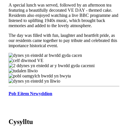
A special lunch was served, followed by an afternoon tea
featuring a beautifully decorated VE DAY - themed cake.
Residents also enjoyed watching a live BBC programme and
listened to uplifting 1940s music, which brought back
memories and added to the lovely atmosphere.
The day was filled with fun, laughter and heartfelt pride, as
our residents came together to pay tribute and celebrated this
importance historical event.
Pob Eitem Newyddion
Cysylltu