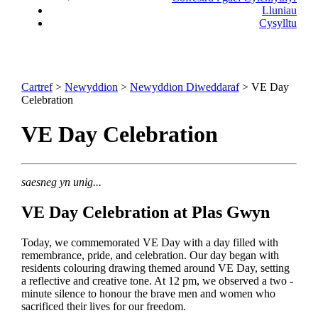
Lluniau
Cysylltu
Cartref
>
Newyddion
>
Newyddion Diweddaraf
> VE Day
Celebration
VE Day Celebration
saesneg yn unig...
VE Day Celebration at Plas Gwyn
Today, we commemorated VE Day with a day filled with
remembrance, pride, and celebration. Our day began with
residents colouring drawing themed around VE Day, setting
a reflective and creative tone. At 12 pm, we observed a two -
minute silence to honour the brave men and women who
sacrificed their lives for our freedom.