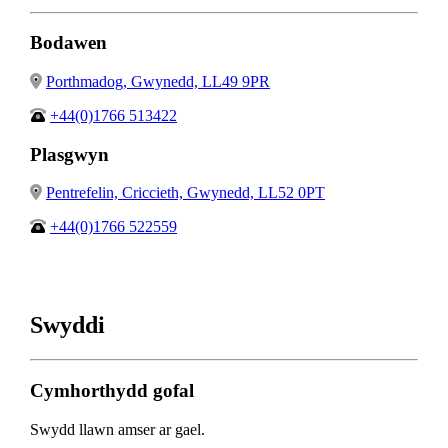
Bodawen
Porthmadog, Gwynedd, LL49 9PR
+44(0)1766 513422
Plasgwyn
Pentrefelin, Criccieth, Gwynedd, LL52 0PT
+44(0)1766 522559
Swyddi
Cymhorthydd gofal
Swydd llawn amser ar gael.