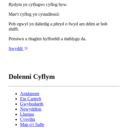
Rydym yn cyflogwr cyflog byw.
Mae'r cyflog yn cystadleuol.
Pob egwyl yn daliedig a phryd o fwyd am ddim ar bob
shifft.
Pensiwn a rhaglen hyfforddi a datblygu da.
Swyddi
Dolenni Cyflym
Amdanom
Ein Cartrefi
Gwybodaeth
Newyddion
Lluniau
Cysylltu
Map o'r Safle